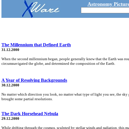
Astronomy Picture
The Millennium that Defined Earth
31.12.2000
When the second millennium began, people generally knew that the Earth was roun
circumnavigated the globe, and determined the composition of the Earth.
A Year of Resolving Backgrounds
30.12.2000
No matter which direction you look, no matter what type of light you see, the sk
brought some partial resolutions.
The Dark Horsehead Nebula
29.12.2000
While drifting through the cosmos, sculpted by stellar winds and radiation, this 