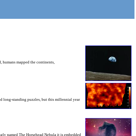
ed, humans mapped the continents,
d long-standing puzzles, but this millennial year
ttingly named The Horsehead Nebula it is embedded