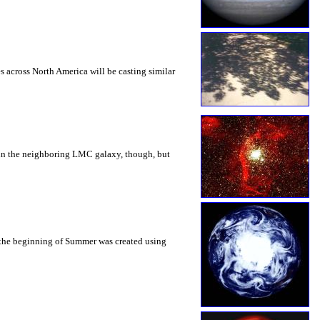
es across North America will be casting similar
nd in the neighboring LMC galaxy, though, but
 the beginning of Summer was created using