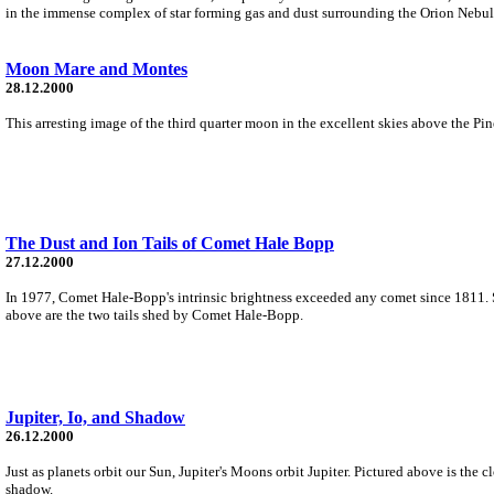
in the immense complex of star forming gas and dust surrounding the Orion Nebula
Moon Mare and Montes
28.12.2000
This arresting image of the third quarter moon in the excellent skies above the Pi
The Dust and Ion Tails of Comet Hale Bopp
27.12.2000
In 1977, Comet Hale-Bopp's intrinsic brightness exceeded any comet since 1811. Si
above are the two tails shed by Comet Hale-Bopp.
Jupiter, Io, and Shadow
26.12.2000
Just as planets orbit our Sun, Jupiter's Moons orbit Jupiter. Pictured above is the clos
shadow.