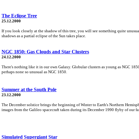
The Eclipse Tree
25.12.2000
If you look closely at the shadow of this tree, you will see something quite unusua
shadows as a partial eclipse of the Sun takes place.
NGC 1850: Gas Clouds and Star Clusters
24.12.2000
There's nothing like it in our own Galaxy. Globular clusters as young as NGC 1850 
perhaps none so unusual as NGC 1850.
Summer at the South Pole
23.12.2000
The December solstice brings the beginning of Winter to Earth's Northern Hemisp
images from the Galileo spacecraft taken during its December 1990 flyby of our fai
Simulated Supergiant Star