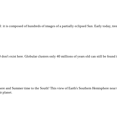
l: it is composed of hundreds of images of a partially eclipsed Sun. Early today, tre
don't exist here. Globular clusters only 40 millions of years old can still be fou
here and Summer time to the South! This view of Earth's Southern Hemisphere near
r planet.