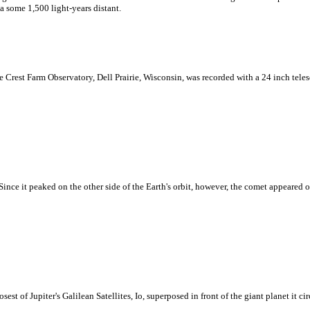
 some 1,500 light-years distant.
ne Crest Farm Observatory, Dell Prairie, Wisconsin, was recorded with a 24 inch tel
nce it peaked on the other side of the Earth's orbit, however, the comet appeared o
est of Jupiter's Galilean Satellites, Io, superposed in front of the giant planet it circl