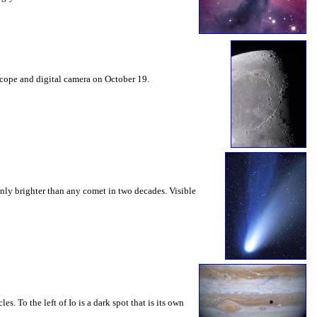
escope and digital camera on October 19.
nly brighter than any comet in two decades. Visible
es. To the left of Io is a dark spot that is its own