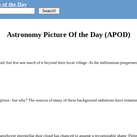
 of the Day
Astronomy Picture Of the Day (APOD)
d, but few saw much of it beyond their local village. As the millennium progress
y glows - but why? The sources of many of these background radiations have remaine
magnificent interstellar dust cloud has chanced to assume a recognizable shape. Fi