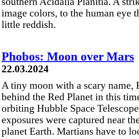
southern Acidalia Planitia. A str
image colors, to the human eye t
little reddish.
Phobos: Moon over Mars
22.03.2024
A tiny moon with a scary name,
behind the Red Planet in this ti
orbiting Hubble Space Telescope
exposures were captured near th
planet Earth. Martians have to lo