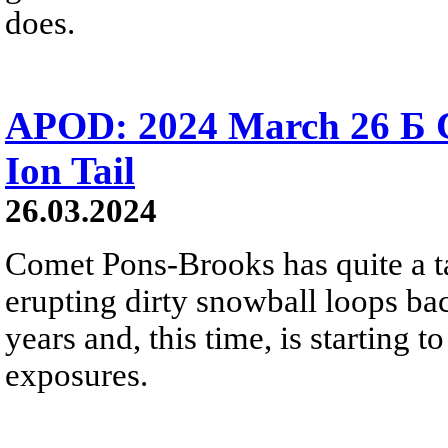
does.
APOD: 2024 March 26 Б 
Ion Tail
26.03.2024
Comet Pons-Brooks has quite a tail
erupting dirty snowball loops ba
years and, this time, is starting 
exposures.