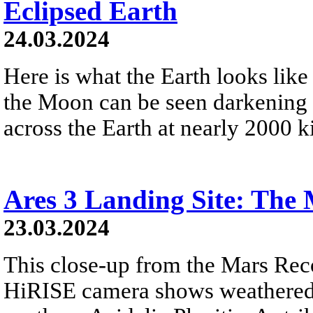
Eclipsed Earth
24.03.2024
Here is what the Earth looks like
the Moon can be seen darkening 
across the Earth at nearly 2000 k
Ares 3 Landing Site: The 
23.03.2024
This close-up from the Mars Rec
HiRISE camera shows weathered 