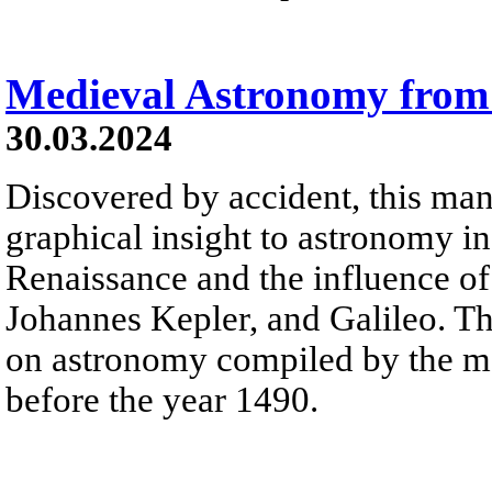
Medieval Astronomy from
30.03.2024
Discovered by accident, this man
graphical insight to astronomy in
Renaissance and the influence o
Johannes Kepler, and Galileo. The
on astronomy compiled by the m
before the year 1490.