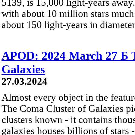
5139, is 15,000 light-years away.
with about 10 million stars much
about 150 light-years in diameter
APOD: 2024 March 27 Б T
Galaxies
27.03.2024
Almost every object in the featur
The Coma Cluster of Galaxies pic
clusters known - it contains thou
galaxies houses billions of star