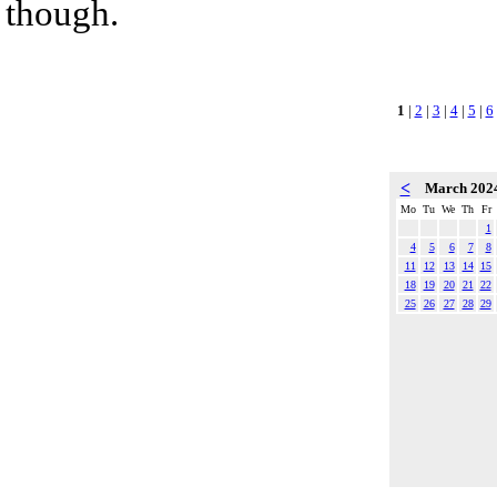
though.
1
|
2
|
3
|
4
|
5
|
6
<
March 202
Mo
Tu
We
Th
Fr
1
4
5
6
7
8
11
12
13
14
15
18
19
20
21
22
25
26
27
28
29