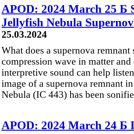
APOD: 2024 March 25 Б S
Jellyfish Nebula Superno
25.03.2024
What does a supernova remnant s
compression wave in matter and 
interpretive sound can help liste
image of a supernova remnant in 
Nebula (IC 443) has been sonified
APOD: 2024 March 24 Б L