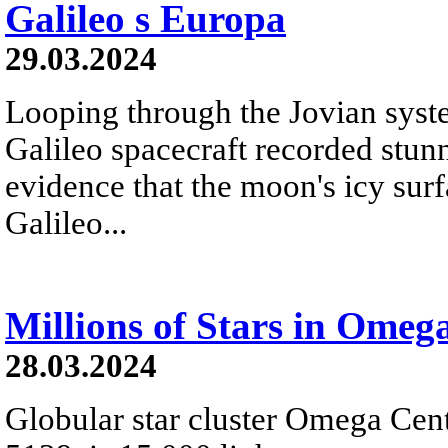
Galileo s Europa
29.03.2024
Looping through the Jovian syste
Galileo spacecraft recorded stu
evidence that the moon's icy surf
Galileo...
Millions of Stars in Omeg
28.03.2024
Globular star cluster Omega Cen