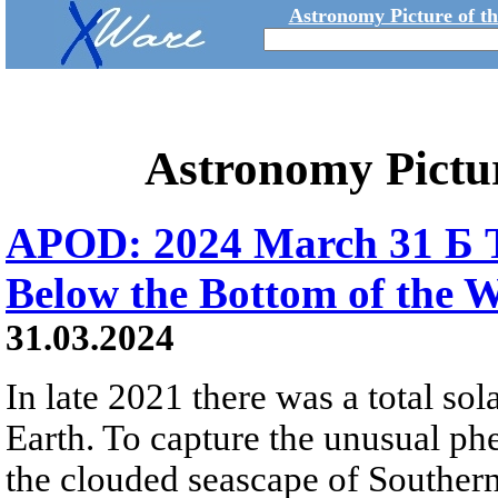
Astronomy Picture of t
Astronomy Pictu
APOD: 2024 March 31 Б To
Below the Bottom of the 
31.03.2024
In late 2021 there was a total sola
Earth. To capture the unusual ph
the clouded seascape of Southern