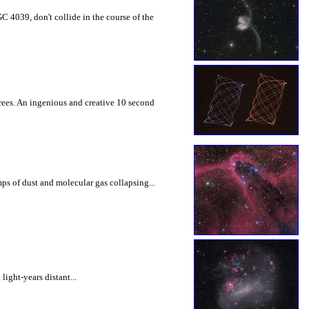
C 4039, don't collide in the course of the
rees. An ingenious and creative 10 second
mps of dust and molecular gas collapsing...
ight-years distant...