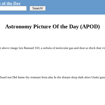
 of the Day
Astronomy Picture Of the Day (APOD)
the above image lies Barnard 163, a nebula of molecular gas and dust so thick that vis
warf star Did frame thy remnant from afar, In the distant deep dark skies Under ga