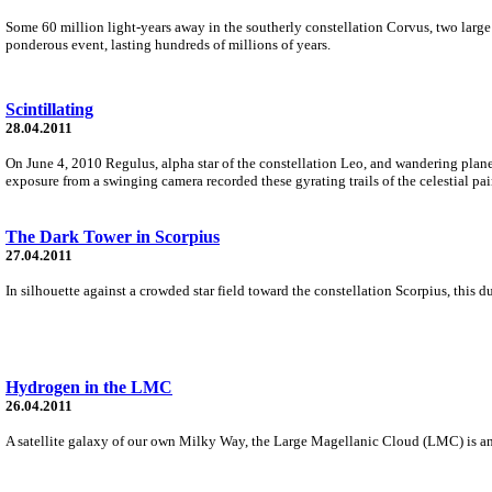
Some 60 million light-years away in the southerly constellation Corvus, two large
ponderous event, lasting hundreds of millions of years.
Scintillating
28.04.2011
On June 4, 2010 Regulus, alpha star of the constellation Leo, and wandering plane
exposure from a swinging camera recorded these gyrating trails of the celestial pai
The Dark Tower in Scorpius
27.04.2011
In silhouette against a crowded star field toward the constellation Scorpius, this
Hydrogen in the LMC
26.04.2011
A satellite galaxy of our own Milky Way, the Large Magellanic Cloud (LMC) is an a