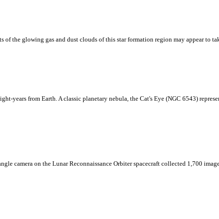
ts of the glowing gas and dust clouds of this star formation region may appear to 
light-years from Earth. A classic planetary nebula, the Cat's Eye (NGC 6543) represents
e angle camera on the Lunar Reconnaissance Orbiter spacecraft collected 1,700 image