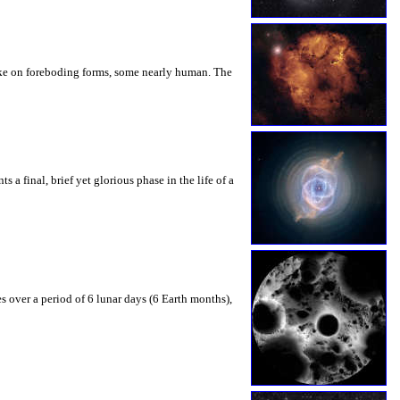
take on foreboding forms, some nearly human. The
 a final, brief yet glorious phase in the life of a
s over a period of 6 lunar days (6 Earth months),