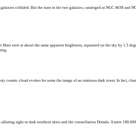
 galaxies collided. But the stars in the two galaxies, cataloged as NGC 4038 and NG
t Mars were at about the same apparent brightness, separated on the sky by 1.5 deg
ring.
 dusty cosmic cloud evokes for some the image of an ominous dark tower. In fact, clu
lluring sight in dark southern skies and the constellation Dorado. A mere 180,000 l