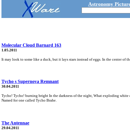
Astronomy Picture
Molecular Cloud Barnard 163
1.05.2011
It may look to some like a duck, but it lays stars instead of eggs. In the center of 
Tycho s Supernova Remnant
30.04.2011
Tycho! Tycho! burning bright In the darkness of the night, What exploding white d
Named for one called Tycho Brahe.
The Antennae
29.04.2011