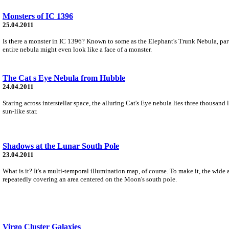
Monsters of IC 1396
25.04.2011
Is there a monster in IC 1396? Known to some as the Elephant's Trunk Nebula, par
entire nebula might even look like a face of a monster.
The Cat s Eye Nebula from Hubble
24.04.2011
Staring across interstellar space, the alluring Cat's Eye nebula lies three thousand 
sun-like star.
Shadows at the Lunar South Pole
23.04.2011
What is it? It's a multi-temporal illumination map, of course. To make it, the wid
repeatedly covering an area centered on the Moon's south pole.
Virgo Cluster Galaxies