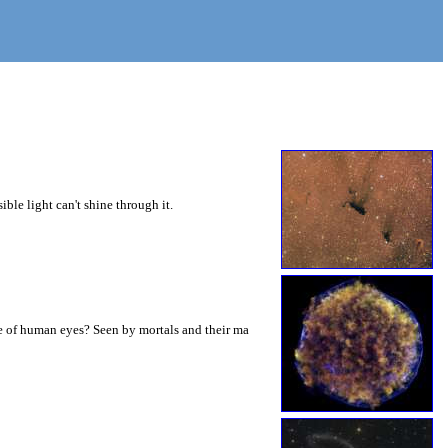
ible light can't shine through it.
ze of human eyes? Seen by mortals and their ma