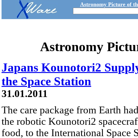
Astronomy Picture of t
Astronomy Pictu
Japans Kounotori2 Suppl
the Space Station
31.01.2011
The care package from Earth had
the robotic Kounotori2 spacecraf
food, to the International Space