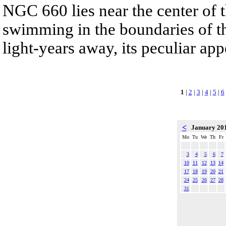
NGC 660 lies near the center of t
swimming in the boundaries of th
light-years away, its peculiar app
1
|
2
|
3
|
4
|
5
|
6
<
January 20
Mo
Tu
We
Th
Fr
3
4
5
6
7
10
11
12
13
14
17
18
19
20
21
24
25
26
27
28
31