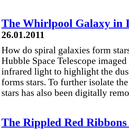
The Whirlpool Galaxy in 
26.01.2011
How do spiral galaxies form stars
Hubble Space Telescope imaged 
infrared light to highlight the dus
forms stars. To further isolate th
stars has also been digitally rem
The Rippled Red Ribbons