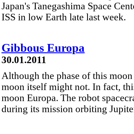
Japan's Tanegashima Space Center
ISS in low Earth late last week.
Gibbous Europa
30.01.2011
Although the phase of this moon 
moon itself might not. In fact, th
moon Europa. The robot spacecra
during its mission orbiting Jupit