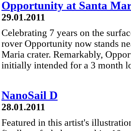
Opportunity at Santa Mar
29.01.2011
Celebrating 7 years on the surfac
rover Opportunity now stands ne
Maria crater. Remarkably, Opport
initially intended for a 3 month 
NanoSail D
28.01.2011
Featured in this artist's illustr