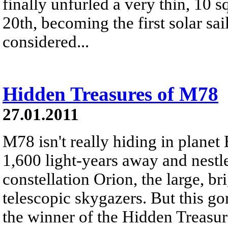
finally unfurled a very thin, 10 s
20th, becoming the first solar sai
considered...
Hidden Treasures of M78
27.01.2011
M78 isn't really hiding in planet 
1,600 light-years away and nestle
constellation Orion, the large, br
telescopic skygazers. But this g
the winner of the Hidden Treasu