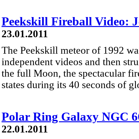
Peekskill Fireball Video:
23.01.2011
The Peekskill meteor of 1992 wa
independent videos and then stru
the full Moon, the spectacular fi
states during its 40 seconds of g
Polar Ring Galaxy NGC 6
22.01.2011