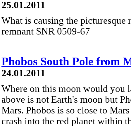
25.01.2011
What is causing the picturesque 
remnant SNR 0509-67
Phobos South Pole from M
24.01.2011
Where on this moon would you l
above is not Earth's moon but Ph
Mars. Phobos is so close to Mars 
crash into the red planet within t