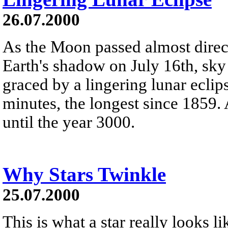
26.07.2000
As the Moon passed almost direct
Earth's shadow on July 16th, sky
graced by a lingering lunar eclip
minutes, the longest since 1859. 
until the year 3000.
Why Stars Twinkle
25.07.2000
This is what a star really looks l