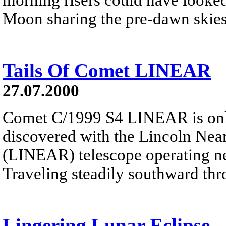
Moon sharing the pre-dawn skies 
Tails Of Comet LINEAR
27.07.2000
Comet C/1999 S4 LINEAR is onl
discovered with the Lincoln Nea
(LINEAR) telescope operating 
Traveling steadily southward thro
Lingering Lunar Eclipse