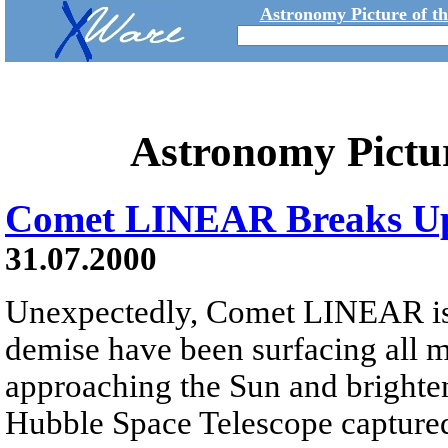
Astronomy Picture of t
Astronomy Pictu
Comet LINEAR Breaks U
31.07.2000
Unexpectedly, Comet LINEAR is br
demise have been surfacing all 
approaching the Sun and brighten
Hubble Space Telescope capture