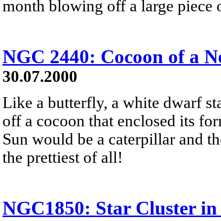
month blowing off a large piece of
NGC 2440: Cocoon of a N
30.07.2000
Like a butterfly, a white dwarf sta
off a cocoon that enclosed its for
Sun would be a caterpillar and t
the prettiest of all!
NGC1850: Star Cluster i