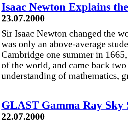
Isaac Newton Explains the
23.07.2000
Sir Isaac Newton changed the wo
was only an above-average stud
Cambridge one summer in 1665, t
of the world, and came back two 
understanding of mathematics, gr
GLAST Gamma Ray Sky S
22.07.2000