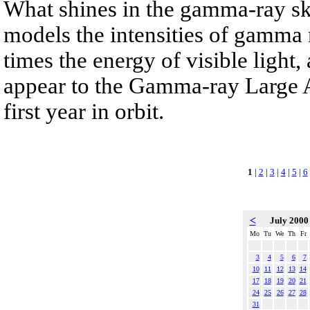
What shines in the gamma-ray s
models the intensities of gamma 
times the energy of visible light
appear to the Gamma-ray Large A
first year in orbit.
1
|
2
|
3
|
4
|
5
|
6
<
July 200
Mo
Tu
We
Th
Fr
3
4
5
6
7
10
11
12
13
14
17
18
19
20
21
24
25
26
27
28
31