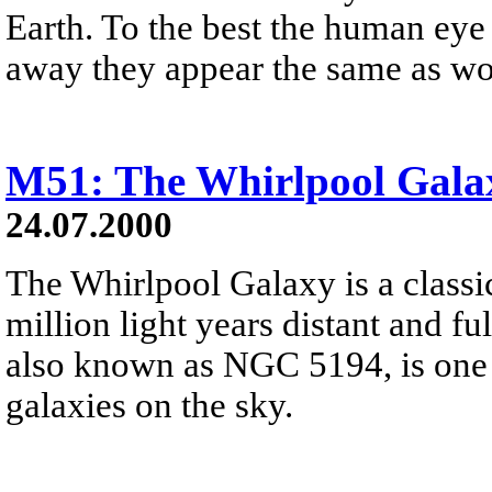
Earth. To the best the human eye c
away they appear the same as woul
M51: The Whirlpool Gala
24.07.2000
The Whirlpool Galaxy is a classic
million light years distant and f
also known as NGC 5194, is one 
galaxies on the sky.