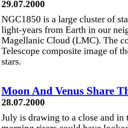
29.07.2000
NGC1850 is a large cluster of st
light-years from Earth in our ne
Magellanic Cloud (LMC). The col
Telescope composite image of the 
stars.
Moon And Venus Share T
28.07.2000
July is drawing to a close and in
morning risers could have looked