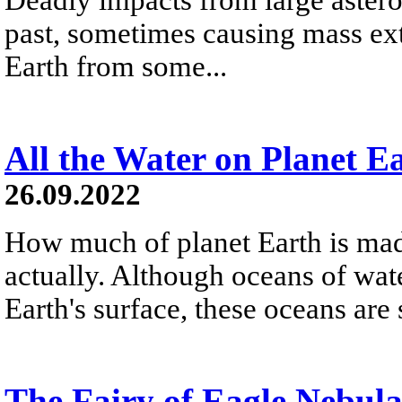
past, sometimes causing mass exti
Earth from some...
All the Water on Planet E
26.09.2022
How much of planet Earth is made
actually. Although oceans of wat
Earth's surface, these oceans are
The Fairy of Eagle Nebul