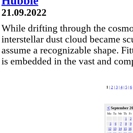
Hubble
21.09.2022
While drifting through the cosmo
interstellar dust cloud became sc
assume a recognizable shape. Fit
is embedded in the vast and co
1
|
2
|
3
|
4
|
5
|
6
<
September 2
Mo
Tu
We
Th
Fr
1
2
5
6
7
8
9
12
13
14
15
16