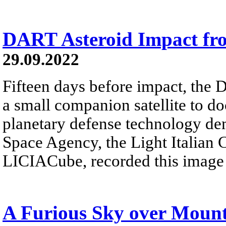
DART Asteroid Impact fr
29.09.2022
Fifteen days before impact, the
a small companion satellite to do
planetary defense technology dem
Space Agency, the Light Italian 
LICIACube, recorded this image o
A Furious Sky over Mount