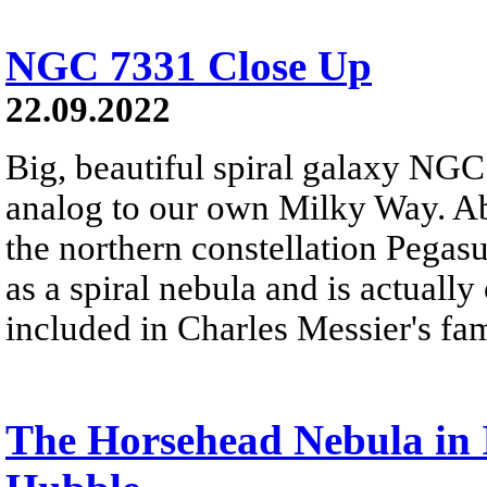
NGC 7331 Close Up
22.09.2022
Big, beautiful spiral galaxy NGC 
analog to our own Milky Way. Abo
the northern constellation Pega
as a spiral nebula and is actually
included in Charles Messier's fa
The Horsehead Nebula in 