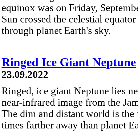
equinox was on Friday, Septemb
Sun crossed the celestial equator
through planet Earth's sky.
Ringed Ice Giant Neptune
23.09.2022
Ringed, ice giant Neptune lies nea
near-infrared image from the Ja
The dim and distant world is the 
times farther away than planet Ea