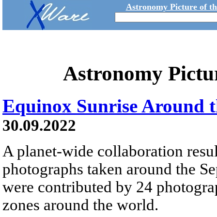
Astronomy Picture of t
Astronomy Pictu
Equinox Sunrise Around 
30.09.2022
A planet-wide collaboration resul
photographs taken around the S
were contributed by 24 photograp
zones around the world.