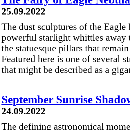
25.09.2022
The dust sculptures of the Eagle
powerful starlight whittles away
the statuesque pillars that remai
Featured here is one of several st
that might be described as a gigan
September Sunrise Shado
24.09.2022
The defining astronomical momen