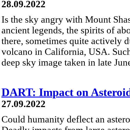
28.09.2022
Is the sky angry with Mount Sha
ancient legends, the spirits of a
there, sometimes quite actively 
volcano in California, USA. Such
deep sky image taken in late Jun
DART: Impact on Asteroi
27.09.2022
Could humanity deflect an astero
Deadly impacts from large astero