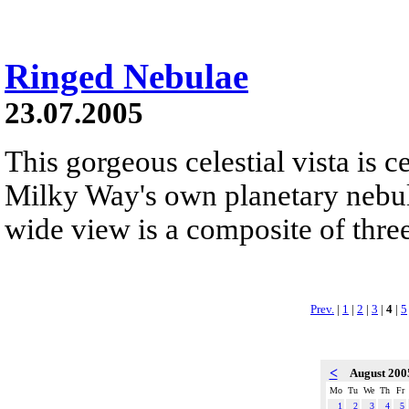
Ringed Nebulae
23.07.2005
This gorgeous celestial vista is c
Milky Way's own planetary nebu
wide view is a composite of three
Prev.
|
1
|
2
|
3
|
4
|
5
<
August 20
Mo
Tu
We
Th
Fr
1
2
3
4
5