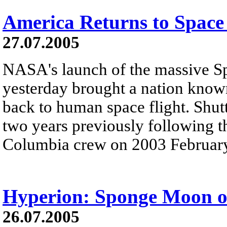
America Returns to Space 
27.07.2005
NASA's launch of the massive S
yesterday brought a nation know
back to human space flight. Shut
two years previously following th
Columbia crew on 2003 February
Hyperion: Sponge Moon o
26.07.2005