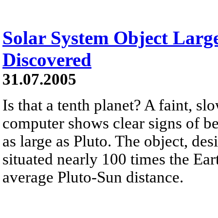
Solar System Object Large
Discovered
31.07.2005
Is that a tenth planet? A faint, 
computer shows clear signs of be
as large as Pluto. The object, de
situated nearly 100 times the Ear
average Pluto-Sun distance.