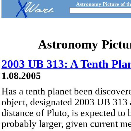
Astronomy Picture of t
Astronomy Pictu
2003 UB 313: A Tenth Pla
1.08.2005
Has a tenth planet been discove
object, designated 2003 UB 313 
distance of Pluto, is expected to b
probably larger, given current m