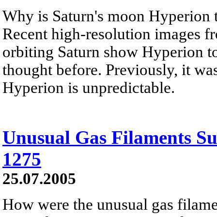
Why is Saturn's moon Hyperion t
Recent high-resolution images fr
orbiting Saturn show Hyperion to
thought before. Previously, it wa
Hyperion is unpredictable.
Unusual Gas Filaments 
1275
25.07.2005
How were the unusual gas filam