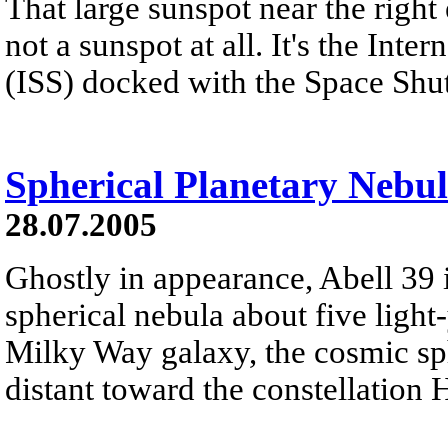
That large sunspot near the right 
not a sunspot at all. It's the Inte
(ISS) docked with the Space Shu
Spherical Planetary Nebul
28.07.2005
Ghostly in appearance, Abell 39 
spherical nebula about five light
Milky Way galaxy, the cosmic sph
distant toward the constellation 