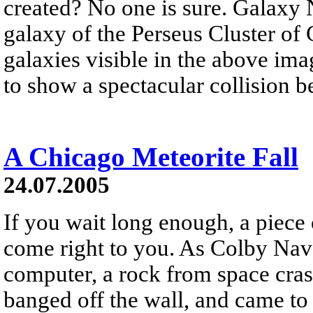
created? No one is sure. Galaxy
galaxy of the Perseus Cluster of
galaxies visible in the above ima
to show a spectacular collision b
A Chicago Meteorite Fall
24.07.2005
If you wait long enough, a piece o
come right to you. As Colby Nav
computer, a rock from space crash
banged off the wall, and came to r