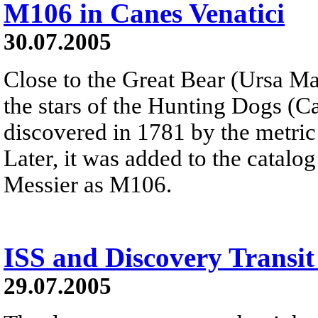
M106 in Canes Venatici
30.07.2005
Close to the Great Bear (Ursa M
the stars of the Hunting Dogs (Ca
discovered in 1781 by the metri
Later, it was added to the catalo
Messier as M106.
ISS and Discovery Transit
29.07.2005