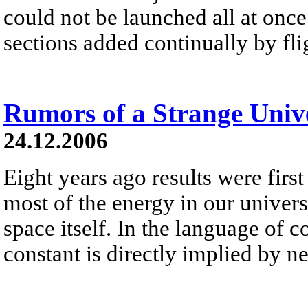
could not be launched all at once 
sections added continually by fli
Rumors of a Strange Univ
24.12.2006
Eight years ago results were first
most of the energy in our universe 
space itself. In the language of 
constant is directly implied by 