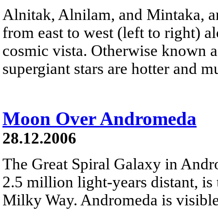
Alnitak, Alnilam, and Mintaka, ar
from east to west (left to right) 
cosmic vista. Otherwise known as
supergiant stars are hotter and 
Moon Over Andromeda
28.12.2006
The Great Spiral Galaxy in And
2.5 million light-years distant, is
Milky Way. Andromeda is visible 