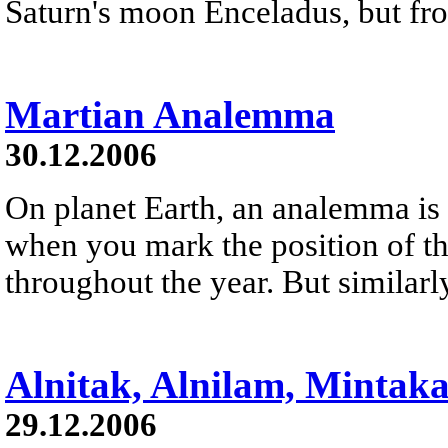
Saturn's moon Enceladus, but fro
Martian Analemma
30.12.2006
On planet Earth, an analemma is 
when you mark the position of th
throughout the year. But similarl
Alnitak, Alnilam, Mintak
29.12.2006