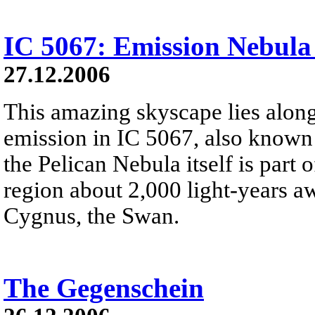
IC 5067: Emission Nebula
27.12.2006
This amazing skyscape lies along
emission in IC 5067, also known 
the Pelican Nebula itself is part
region about 2,000 light-years aw
Cygnus, the Swan.
The Gegenschein