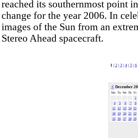
reached its southernmost point in
change for the year 2006. In cele
images of the Sun from an extrem
Stereo Ahead spacecraft.
1
|
2
|
3
|
4
|
5
|
6
<
December 2
Mo
Tu
We
Th
Fr
1
4
5
6
7
8
11
12
13
14
15
18
19
20
21
22
25
26
27
28
29