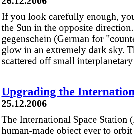
26.12.2006
If you look carefully enough, yo
the Sun in the opposite direction
gegenschein (German for "counter
glow in an extremely dark sky. T
scattered off small interplanetary 
Upgrading the Internation
25.12.2006
The International Space Station (I
human-made object ever to orbit th