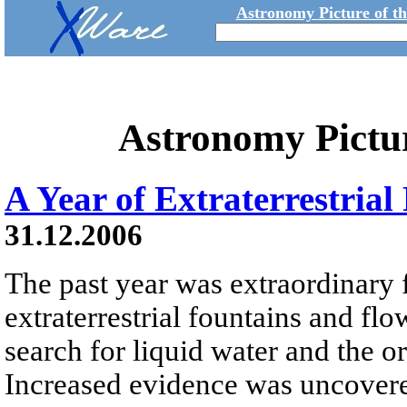
Astronomy Picture of t
Astronomy Pictu
A Year of Extraterrestria
31.12.2006
The past year was extraordinary 
extraterrestrial fountains and flo
search for liquid water and the or
Increased evidence was uncovered