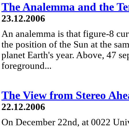
The Analemma and the Te
23.12.2006
An analemma is that figure-8 cu
the position of the Sun at the s
planet Earth's year. Above, 47 se
foreground...
The View from Stereo Ah
22.12.2006
On December 22nd, at 0022 Univ