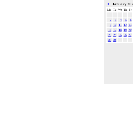
<
January 20
Mo
Tu
We
Th
Fr
2
3
4
5
6
9
10
11
12
13
16
17
18
19
20
23
24
25
26
27
30
31