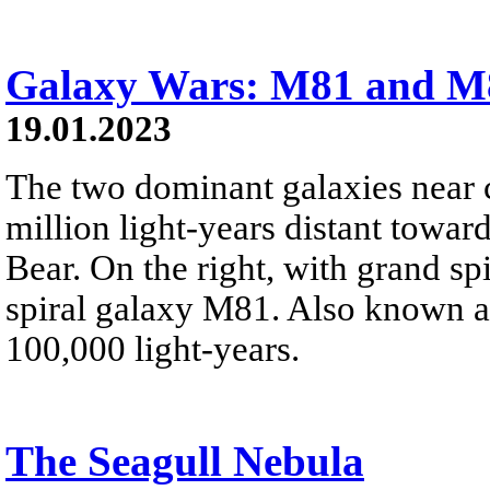
Galaxy Wars: M81 and M
19.01.2023
The two dominant galaxies near c
million light-years distant toward
Bear. On the right, with grand sp
spiral galaxy M81. Also known 
100,000 light-years.
The Seagull Nebula