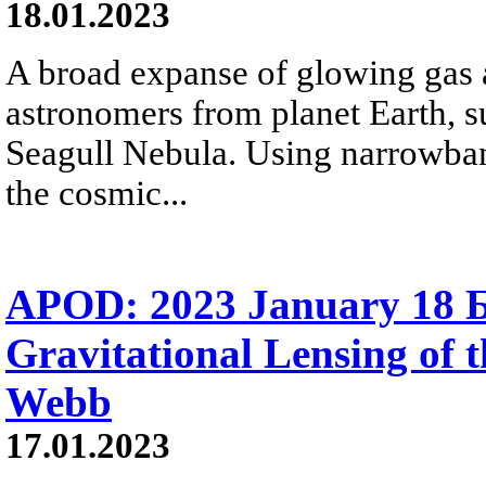
18.01.2023
A broad expanse of glowing gas a
astronomers from planet Earth, s
Seagull Nebula. Using narrowban
the cosmic...
APOD: 2023 January 18
Gravitational Lensing of 
Webb
17.01.2023