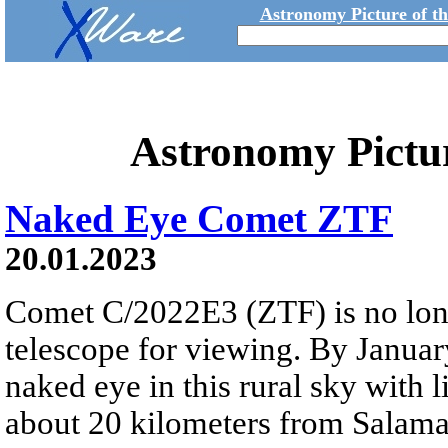
Astronomy Picture of t
Astronomy Pictu
Naked Eye Comet ZTF
20.01.2023
Comet C/2022E3 (ZTF) is no long
telescope for viewing. By January
naked eye in this rural sky with li
about 20 kilometers from Salama