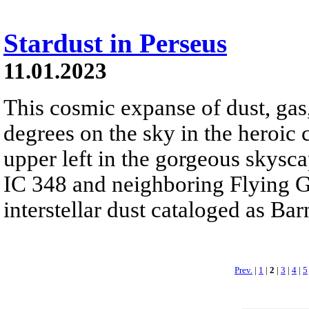
Stardust in Perseus
11.01.2023
This cosmic expanse of dust, gas
degrees on the sky in the heroic 
upper left in the gorgeous skyscap
IC 348 and neighboring Flying G
interstellar dust cataloged as Bar
Prev.
|
1
|
2
|
3
|
4
|
5