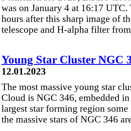
was on January 4 at 16:17 UTC. 
hours after this sharp image of t
telescope and H-alpha filter from
Young Star Cluster NGC 
12.01.2023
The most massive young star clus
Cloud is NGC 346, embedded in ou
largest star forming region some 
the massive stars of NGC 346 are 