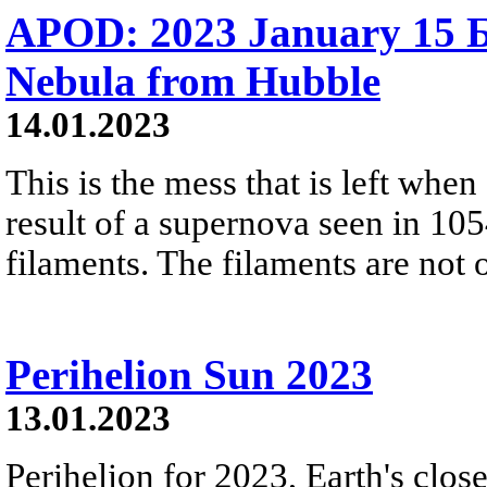
APOD: 2023 January 15 
Nebula from Hubble
14.01.2023
This is the mess that is left whe
result of a supernova seen in 105
filaments. The filaments are not 
Perihelion Sun 2023
13.01.2023
Perihelion for 2023, Earth's clos