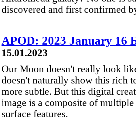
discovered and first confirmed by
APOD: 2023 January 16 
15.01.2023
Our Moon doesn't really look lik
doesn't naturally show this rich t
more subtle. But this digital crea
image is a composite of multiple
surface features.