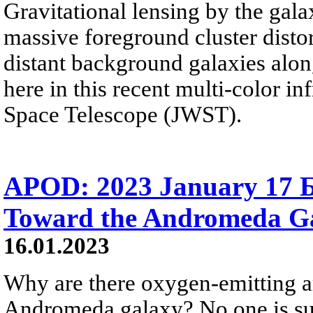
Gravitational lensing by the gal
massive foreground cluster distor
distant background galaxies along
here in this recent multi-color 
Space Telescope (JWST).
APOD: 2023 January 17 Б
Toward the Andromeda G
16.01.2023
Why are there oxygen-emitting ar
Andromeda galaxy? No one is sur