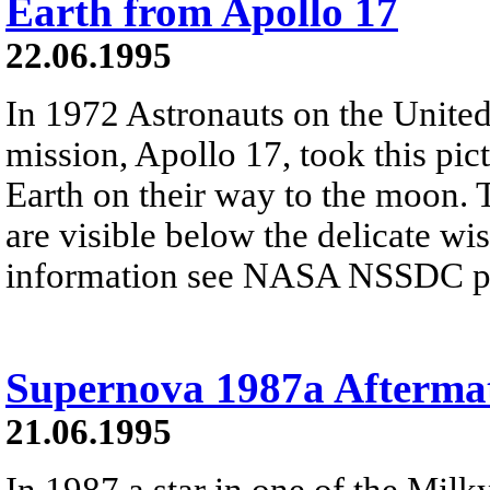
Earth from Apollo 17
22.06.1995
In 1972 Astronauts on the United 
mission, Apollo 17, took this pic
Earth on their way to the moon. 
are visible below the delicate wi
information see NASA NSSDC pre
Supernova 1987a Afterma
21.06.1995
In 1987 a star in one of the Milky