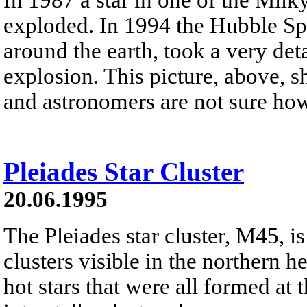
exploded. In 1994 the Hubble Spa
around the earth, took a very deta
explosion. This picture, above, 
and astronomers are not sure ho
Pleiades Star Cluster
20.06.1995
The Pleiades star cluster, M45, is
clusters visible in the northern h
hot stars that were all formed at 