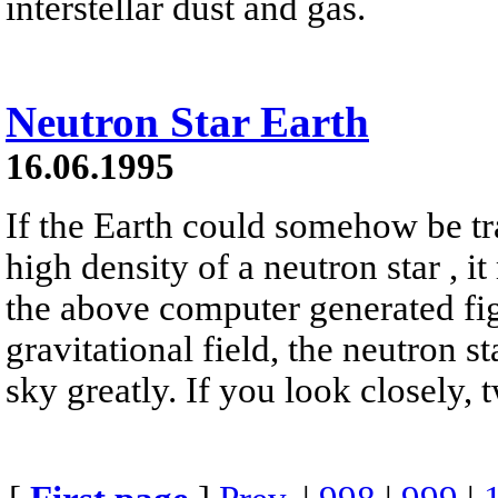
interstellar dust and gas.
Neutron Star Earth
16.06.1995
If the Earth could somehow be tr
high density of a neutron star , it
the above computer generated fig
gravitational field, the neutron s
sky greatly. If you look closely, 