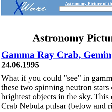
Astronomy Picture of t
Astronomy Pictu
Gamma Ray Crab, Gemin
24.06.1995
What if you could "see" in gamm
these two spinning neutron stars
brightest objects in the sky. Th
Crab Nebula pulsar (below and ri