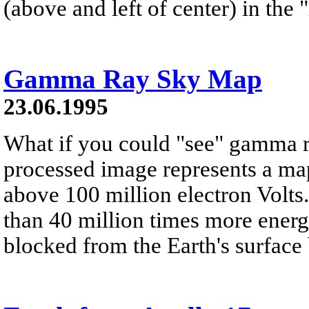
(above and left of center) in the
Gamma Ray Sky Map
23.06.1995
What if you could "see" gamma 
processed image represents a map
above 100 million electron Volt
than 40 million times more energe
blocked from the Earth's surface