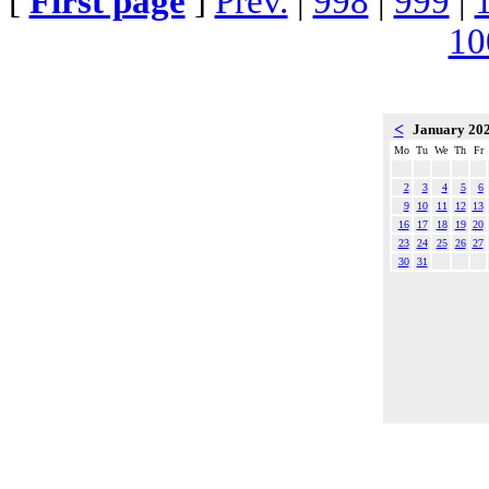
[
First page
]
Prev.
|
998
|
999
|
10
<
January 20
Mo
Tu
We
Th
Fr
2
3
4
5
6
9
10
11
12
13
16
17
18
19
20
23
24
25
26
27
30
31