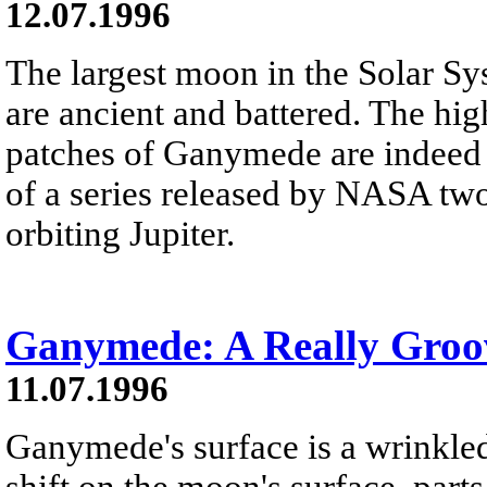
12.07.1996
The largest moon in the Solar Sy
are ancient and battered. The hig
patches of Ganymede are indeed b
of a series released by NASA two
orbiting Jupiter.
Ganymede: A Really Gro
11.07.1996
Ganymede's surface is a wrinkled
shift on the moon's surface, part