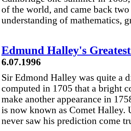
of the world, and came back two 
understanding of mathematics, gr
Edmund Halley's Greatest
6.07.1996
Sir Edmond Halley was quite a di
computed in 1705 that a bright 
make another appearance in 1758
is now known as Comet Halley. U
never saw his prediction come tr