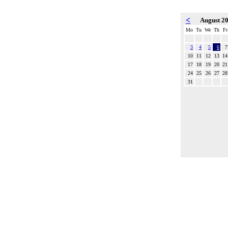
<
August 2
Mo
Tu
We
Th
Fr
3
4
5
6
7
10
11
12
13
14
17
18
19
20
21
24
25
26
27
28
31