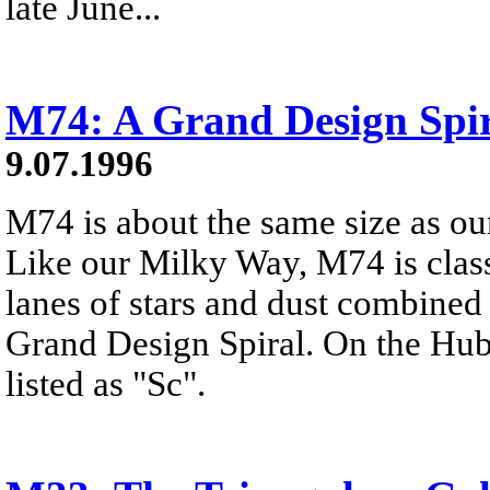
late June...
M74: A Grand Design Spi
9.07.1996
M74 is about the same size as o
Like our Milky Way, M74 is class
lanes of stars and dust combined 
Grand Design Spiral. On the Hub
listed as "Sc".