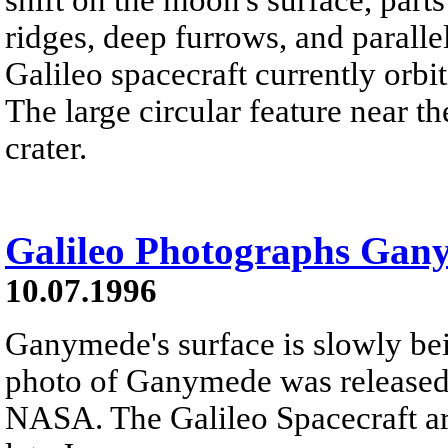
ridges, deep furrows, and paralle
Galileo spacecraft currently orbit
The large circular feature near th
crater.
Galileo Photographs Gan
10.07.1996
Ganymede's surface is slowly bei
photo of Ganymede was released e
NASA. The Galileo Spacecraft ar