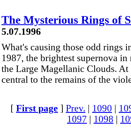
The Mysterious Rings of 
5.07.1996
What's causing those odd rings 
1987, the brightest supernova in 
the Large Magellanic Clouds. At t
central to the remains of the viol
[
First page
]
Prev.
|
1090
|
10
1097
|
1098
|
10