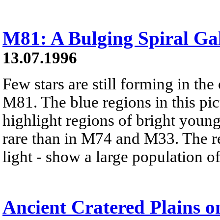
M81: A Bulging Spiral Ga
13.07.1996
Few stars are still forming in the
M81. The blue regions in this pict
highlight regions of bright young
rare than in M74 and M33. The re
light - show a large population of
Ancient Cratered Plains 