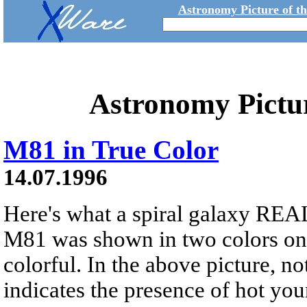
Astronomy Picture of t
Astronomy Pictu
M81 in True Color
14.07.1996
Here's what a spiral galaxy REAL
M81 was shown in two colors onl
colorful. In the above picture, no
indicates the presence of hot you