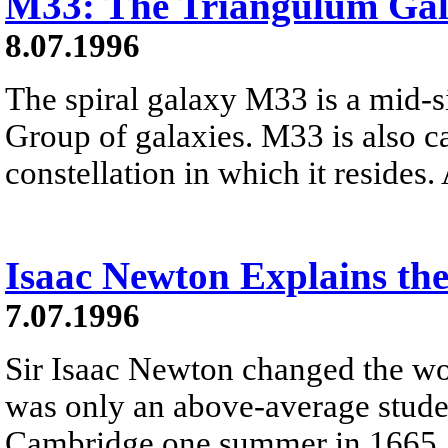
M33: The Triangulum Ga
8.07.1996
The spiral galaxy M33 is a mid-
Group of galaxies. M33 is also c
constellation in which it resides.
Isaac Newton Explains the
7.07.1996
Sir Isaac Newton changed the wo
was only an above-average stud
Cambridge one summer in 1665, t