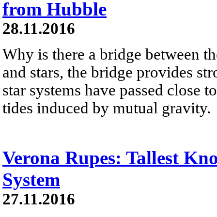
from Hubble
28.11.2016
Why is there a bridge between th
and stars, the bridge provides s
star systems have passed close t
tides induced by mutual gravity.
Verona Rupes: Tallest Kno
System
27.11.2016