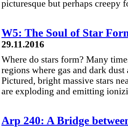
picturesque but perhaps creepy f
W5: The Soul of Star For
29.11.2016
Where do stars form? Many times,
regions where gas and dark dust
Pictured, bright massive stars ne
are exploding and emitting ionizi
Arp 240: A Bridge between