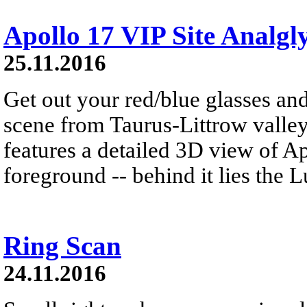
Apollo 17 VIP Site Analgl
25.11.2016
Get out your red/blue glasses and
scene from Taurus-Littrow valle
features a detailed 3D view of A
foreground -- behind it lies the 
Ring Scan
24.11.2016