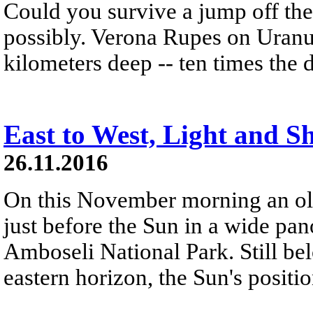
Could you survive a jump off the 
possibly. Verona Rupes on Uranu
kilometers deep -- ten times the
East to West, Light and 
26.11.2016
On this November morning an old
just before the Sun in a wide p
Amboseli National Park. Still bel
eastern horizon, the Sun's positio