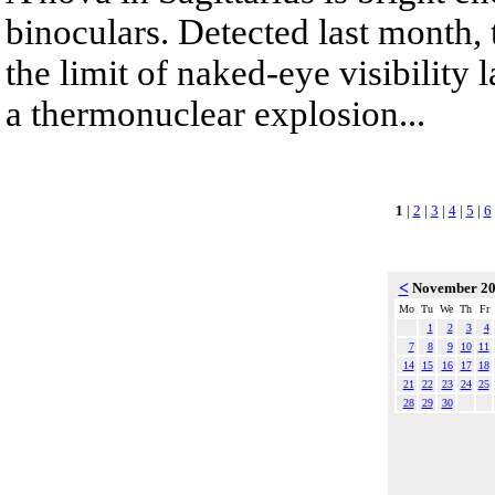
binoculars. Detected last month,
the limit of naked-eye visibility 
a thermonuclear explosion...
1
|
2
|
3
|
4
|
5
|
6
<
November 2
Mo
Tu
We
Th
Fr
1
2
3
4
7
8
9
10
11
14
15
16
17
18
21
22
23
24
25
28
29
30