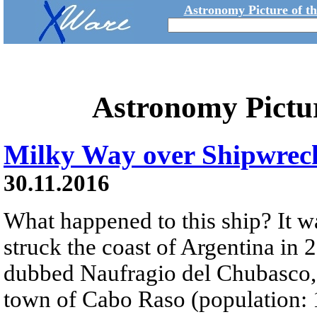
Astronomy Picture of t
Astronomy Pictu
Milky Way over Shipwrec
30.11.2016
What happened to this ship? It w
struck the coast of Argentina in
dubbed Naufragio del Chubasco,
town of Cabo Raso (population: 1