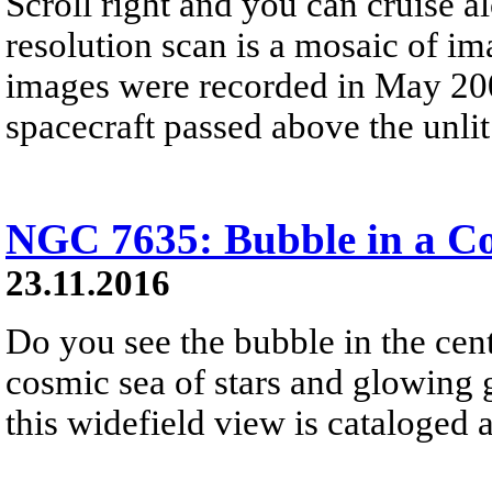
Scroll right and you can cruise al
resolution scan is a mosaic of im
images were recorded in May 200
spacecraft passed above the unlit 
NGC 7635: Bubble in a C
23.11.2016
Do you see the bubble in the cent
cosmic sea of stars and glowing ga
this widefield view is cataloge