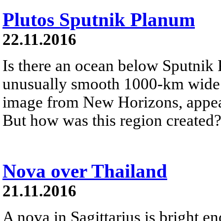
Plutos Sputnik Planum
22.11.2016
Is there an ocean below Sputnik
unusually smooth 1000-km wide g
image from New Horizons, appear
But how was this region created
Nova over Thailand
21.11.2016
A nova in Sagittarius is bright e