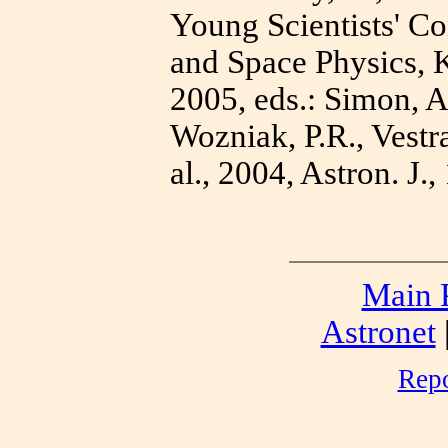
Young Scientists' C
and Space Physics, K
2005, eds.: Simon, A
Wozniak, P.R., Vestr
al., 2004, Astron. J.
Main 
Astronet
Repo