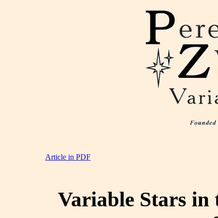
Article in PDF
Variable Stars in