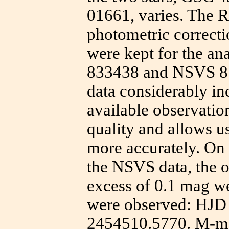
01661, varies. The 
photometric correctio
were kept for the an
833438 and NSVS 879
data considerably in
available observatio
quality and allows u
more accurately. On 
the NSVS data, the o
excess of 0.1 mag 
were observed: HJD
2454510.5770. M-m 