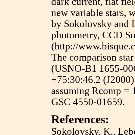
dark current, flat fie
new variable stars, 
by Sokolovsky and L
photometry, CCD So
(http://www.bisque.
The comparison sta
(USNO-B1 1655-006
+75:30:46.2 (J2000)
assuming Rcomp = 12
GSC 4550-01659.
References:
Sokolovsky, K., Lebe