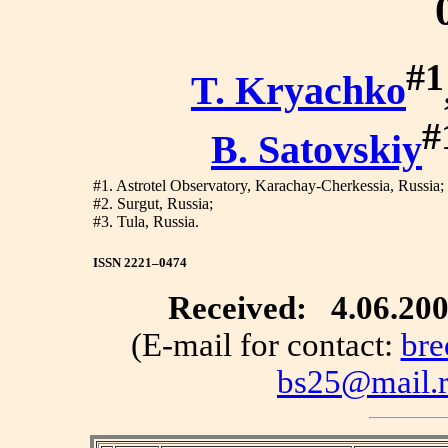
#1
T. Kryachko
#
B. Satovskiy
#1. Astrotel Observatory, Karachay-Cherkessia, Russia;
#2. Surgut, Russia;
#3. Tula, Russia.
ISSN 2221–0474
Received: 4.06.20
(E-mail for contact:
bre
bs25@mail.r