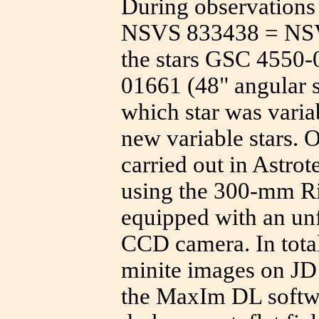
During observations 
NSVS 833438 = NSVS
the stars GSC 4550
01661 (48" angular 
which star was varia
new variable stars. 
carried out in Astro
using the 300-mm Ri
equipped with an un
CCD camera. In total
minite images on J
the MaxIm DL softwa