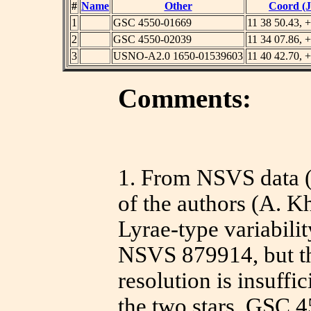
#
Name
Other
Coord (J
1
GSC 4550-01669
11 38 50.43, 
2
GSC 4550-02039
11 34 07.86, 
3
USNO-A2.0 1650-01539603
11 40 42.70, 
Comments:
1.
From NSVS data (W
of the authors (A. K
Lyrae-type variabil
NSVS 879914, but t
resolution is insuffi
the two stars, GSC