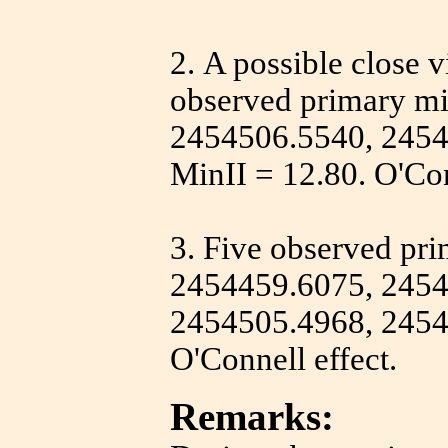
2.
A possible close vi
observed primary m
2454506.5540, 2454
MinII = 12.80. O'Con
3.
Five observed pr
2454459.6075, 2454
2454505.4968, 2454
O'Connell effect.
Remarks: